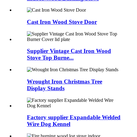
Cast Iron Wood Stove Door
Supplier Vintage Cast Iron Wood
Stove Top Burne...
Wrought Iron Christmas Tree
Display Stands
Factory supplier Expandable Welded
Wire Dog Kennel