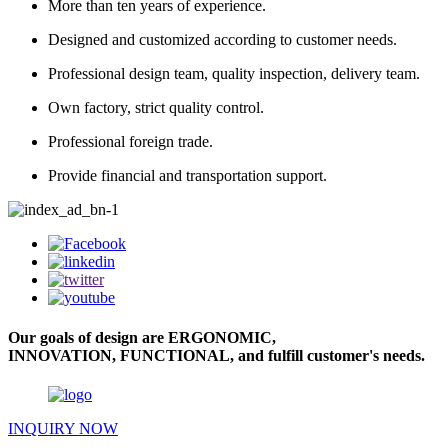
More than ten years of experience.
Designed and customized according to customer needs.
Professional design team, quality inspection, delivery team.
Own factory, strict quality control.
Professional foreign trade.
Provide financial and transportation support.
Our goals of design are ERGONOMIC,
INNOVATION, FUNCTIONAL, and fulfill customer's needs.
INQUIRY NOW