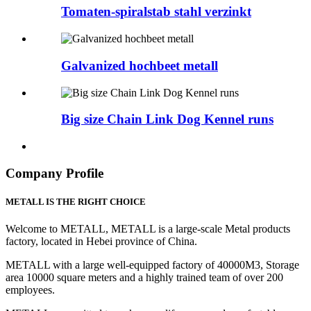
Tomaten-spiralstab stahl verzinkt
Galvanized hochbeet metall
Big size Chain Link Dog Kennel runs
Company Profile
METALL IS THE RIGHT CHOICE
Welcome to METALL, METALL is a large-scale Metal products
factory, located in Hebei province of China.
METALL with a large well-equipped factory of 40000M3, Storage
area 10000 square meters and a highly trained team of over 200
employees.