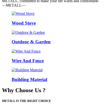
METALL, committed to make your life warm and comfortable.
—METALL—
Wood Stove
Outdoor & Garden
Wire And Fence
Building Material
Why Choose Us ?
METALL IS THE RIGHT CHOICE