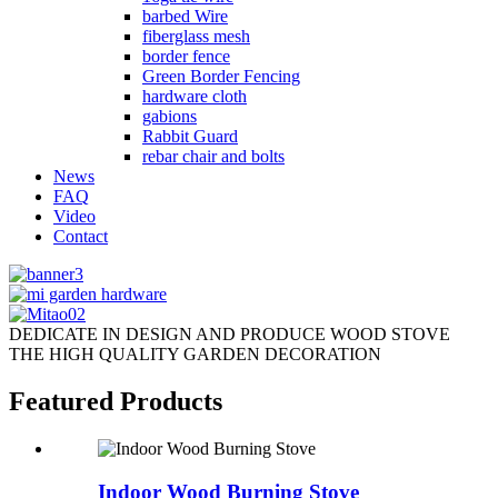
barbed Wire
fiberglass mesh
border fence
Green Border Fencing
hardware cloth
gabions
Rabbit Guard
rebar chair and bolts
News
FAQ
Video
Contact
DEDICATE IN DESIGN AND PRODUCE WOOD STOVE
THE HIGH QUALITY GARDEN DECORATION
Featured Products
Indoor Wood Burning Stove