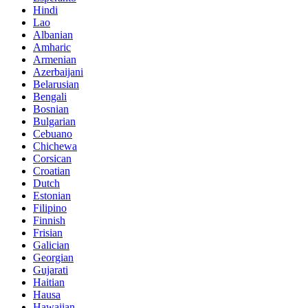
Hindi
Lao
Albanian
Amharic
Armenian
Azerbaijani
Belarusian
Bengali
Bosnian
Bulgarian
Cebuano
Chichewa
Corsican
Croatian
Dutch
Estonian
Filipino
Finnish
Frisian
Galician
Georgian
Gujarati
Haitian
Hausa
Hawaiian