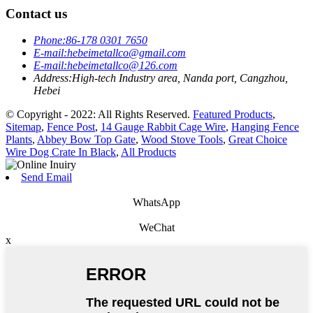
Contact us
Phone:
86-178 0301 7650
E-mail:
hebeimetallco@gmail.com
E-mail:
hebeimetallco@126.com
Address:
High-tech Industry area, Nanda port, Cangzhou,
Hebei
© Copyright - 2022: All Rights Reserved.
Featured Products
,
Sitemap
,
Fence Post
,
14 Gauge Rabbit Cage Wire
,
Hanging Fence
Plants
,
Abbey Bow Top Gate
,
Wood Stove Tools
,
Great Choice
Wire Dog Crate In Black
,
All Products
Send Email
WhatsApp
WeChat
x