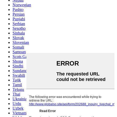
Nepali
Norwegian
Pashto
Persian
Punjabi
Serbian
Sesotho
Sinhala
Slovak
Slovenian
Somali
Samoan
Scots Gaelic
Shona
Sindhi
Sundanese
Swahili
Tajik
Tamil
Telugu
Thai
Ukrainian
Urdu
Uzbek
Vietnamese