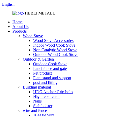
English
HEBEI METALL
Home
About Us
Products
Wood Stove
Wood Stove Accessories
Indoor Wood Cook Stove
Non Catalytic Wood Stove
Outdoor Wood Cook Stove
Outdoor & Garden
Outdoor Cook Stove
Panel fence and gate
Pet product
Plant stand and support
post and fitting
Building material
HDG Anchor Grip bolts
High rebar chair
Nails
Slab bolster
wire and fence
16ga tie wire