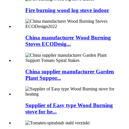
Fire burning wood log stove indoor
China manufacturer Wood Burning
Stoves ECODesig...
China supplier manufacturer Garden
Plant Suppor...
Supplier of Easy type Wood Burning
stove for he...