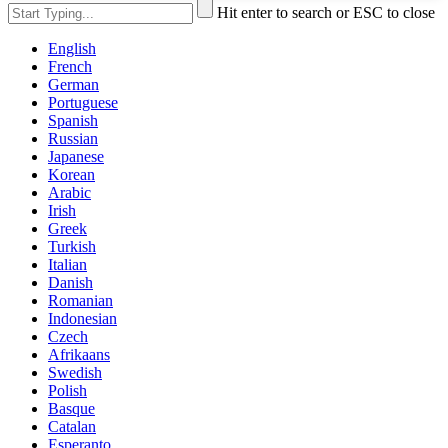
Hit enter to search or ESC to close
English
French
German
Portuguese
Spanish
Russian
Japanese
Korean
Arabic
Irish
Greek
Turkish
Italian
Danish
Romanian
Indonesian
Czech
Afrikaans
Swedish
Polish
Basque
Catalan
Esperanto