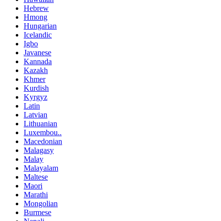
Hebrew
Hmong
Hungarian
Icelandic
Igbo
Javanese
Kannada
Kazakh
Khmer
Kurdish
Kyrgyz
Latin
Latvian
Lithuanian
Luxembou..
Macedonian
Malagasy
Malay
Malayalam
Maltese
Maori
Marathi
Mongolian
Burmese